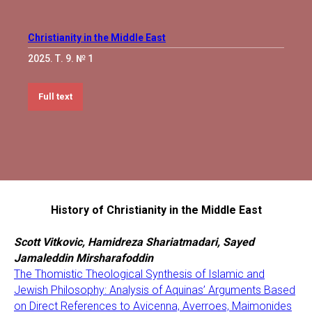
Christianity in the Middle East
2025. Т. 9. № 1
Full text
History of Christianity in the Middle East
Scott Vitkovic, Hamidreza Shariatmadari, Sayed
Jamaleddin Mirsharafoddin
The Thomistic Theological Synthesis of Islamic and
Jewish Philosophy: Analysis of Aquinas’ Arguments Based
on Direct References to Avicenna, Averroes, Maimonides