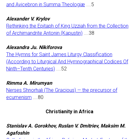
and Avicebron in Summa Theologiæ
....5
Alexander V. Krylov
Rethinking the Epitaph of King Uzziah from the Collection
of Archimandrite Antonin (Kapustin)
....38
Alexandra Ju. Nikiforova
The Hymns for Saint James Liturgy Classification
(According to Liturgical And Hymnographical Codices Of
Ninth–Tenth Centuries)
....52
Rimma A. Mirumyan
Nerses Shnorhali (The Gracious) — the precursor of
ecumenism
....80
Christianity in Africa
Stanislav A. Gorokhov, Ruslan V. Dmitriev, Maksim M.
Agafoshin