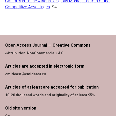
Catholicism in the African Religious Market: Factors of the
Competitive Advantages
.94
Open Access Journal — Creative Commons
«Attribution-NonCommercial» 4.0
Articles are accepted in electronic form
cmideast@cmideast.ru
Articles of at least are accepted for publication
10-20 thousand words and originality of at least 95%
Old site version
Go