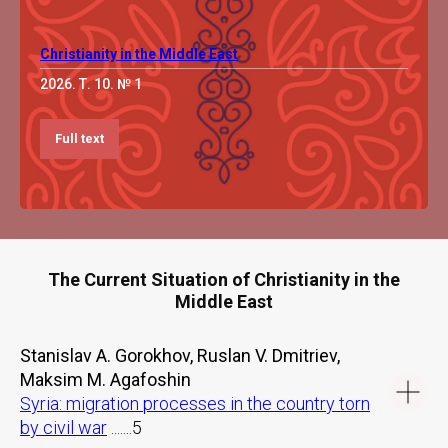
Christianity in the Middle East
2026. Т. 10. № 1
Full text
The Current Situation of Christianity in the
Middle East
Stanislav A. Gorokhov, Ruslan V. Dmitriev,
Maksim M. Agafoshin
Syria: migration processes in the country torn
by civil war
.......5