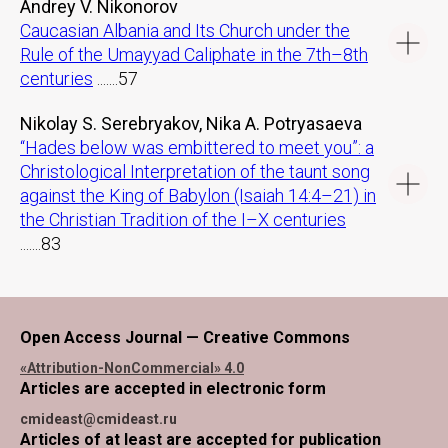
Andrey V. Nikonorov
Caucasian Albania and Its Church under the
Rule of the Umayyad Caliphate in the 7th–8th
centuries
.......57
Nikolay S. Serebryakov, Nika A. Potryasaeva
“Hades below was embittered to meet you”: a
Christological Interpretation of the taunt song
against the King of Babylon (Isaiah 14:4–21) in
the Christian Tradition of the I–X centuries
.......83
Open Access Journal — Creative Commons
«Attribution-NonCommercial» 4.0
Articles are accepted in electronic form
cmideast@cmideast.ru
Articles of at least are accepted for publication