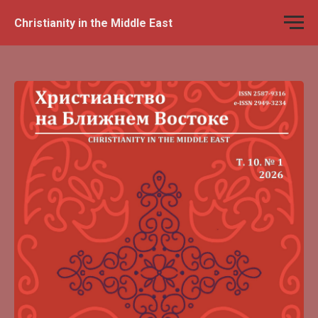
Christianity in the Middle East