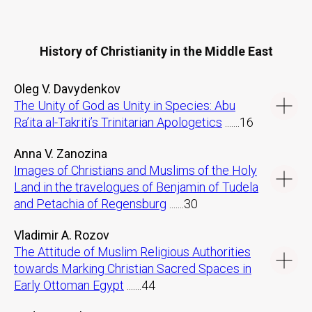
History of Christianity in the Middle East
Oleg V. Davydenkov
The Unity of God as Unity in Species: Abu
Ra’ita al-Takriti’s Trinitarian Apologetics
.......16
Anna V. Zanozina
Images of Christians and Muslims of the Holy
Land in the travelogues of Benjamin of Tudela
and Petachia of Regensburg
.......30
Vladimir A. Rozov
The Attitude of Muslim Religious Authorities
towards Marking Christian Sacred Spaces in
Early Ottoman Egypt
.......44